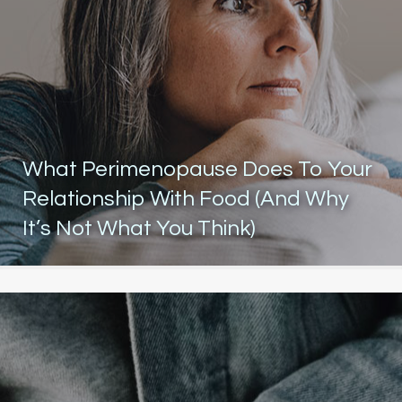
What Perimenopause Does To Your
Relationship With Food (And Why
It’s Not What You Think)