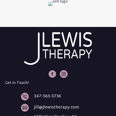
J Lewis Therapy Facebook
J Lewis Therapy Intagram
Get in Touch!
347-563-5736
jill@jlewistherapy.com