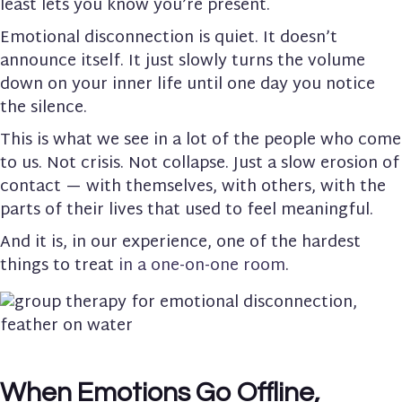
least lets you know you’re present.
Emotional disconnection is quiet. It doesn’t
announce itself. It just slowly turns the volume
down on your inner life until one day you notice
the silence.
This is what we see in a lot of the people who come
to us. Not crisis. Not collapse. Just a slow erosion of
contact — with themselves, with others, with the
parts of their lives that used to feel meaningful.
And it is, in our experience, one of the hardest
things to treat
in a one-on-one room
.
When Emotions Go Offline,