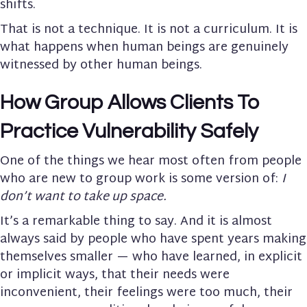
shifts.
That is not a technique. It is not a curriculum. It is
what happens when human beings are genuinely
witnessed by other human beings.
How Group Allows Clients To
Practice Vulnerability Safely
One of the things we hear most often from people
who are new to group work is some version of:
I
don’t want to take up space.
It’s a remarkable thing to say. And it is almost
always said by people who have spent years making
themselves smaller — who have learned, in explicit
or implicit ways, that their needs were
inconvenient, their feelings were too much, their