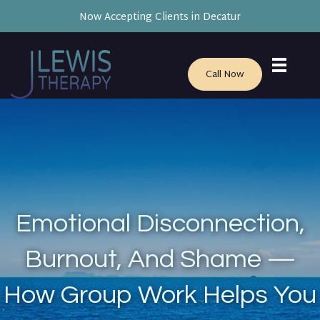
Now Accepting Clients in Decatur
Call Now
Emotional Disconnection,
Burnout, And Shame —
How Group Work Helps You