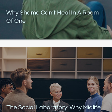
Why Shame Can’t Heal In A Room
Of One
The Social Laboratory: Why Midlife