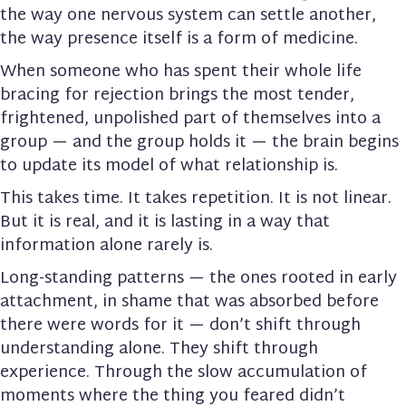
the way one nervous system can settle another,
the way presence itself is a form of medicine.
When someone who has spent their whole life
bracing for rejection brings the most tender,
frightened, unpolished part of themselves into a
group — and the group holds it — the brain begins
to update its model of what relationship is.
This takes time. It takes repetition. It is not linear.
But it is real, and it is lasting in a way that
information alone rarely is.
Long-standing patterns — the ones rooted in early
attachment, in shame that was absorbed before
there were words for it — don’t shift through
understanding alone. They shift through
experience. Through the slow accumulation of
moments where the thing you feared didn’t