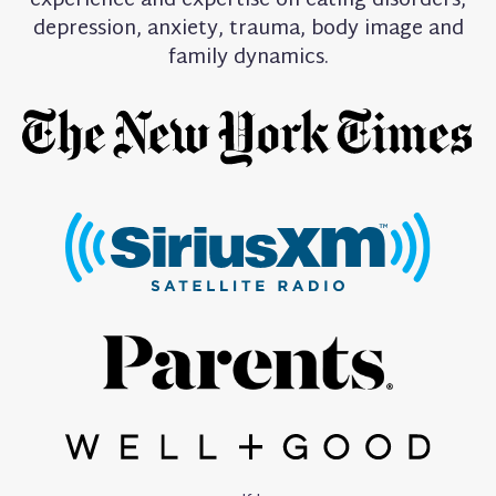
experience and expertise on eating disorders,
depression, anxiety, trauma, body image and
family dynamics.