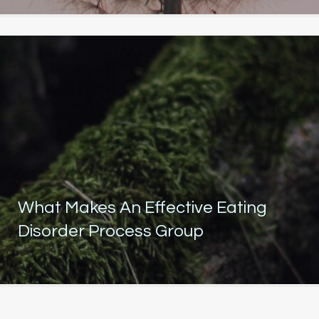
What Makes An Effective Eating
Disorder Process Group