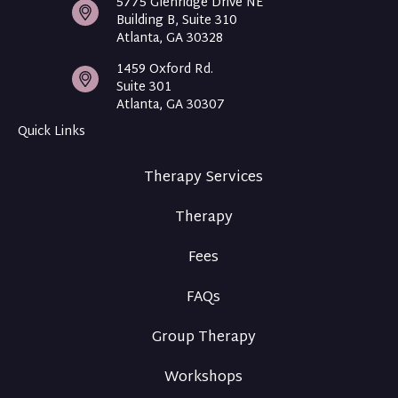
5775 Glenridge Drive NE
Building B, Suite 310
Atlanta, GA 30328
1459 Oxford Rd.
Suite 301
Atlanta, GA 30307
Quick Links
Therapy Services
Therapy
Fees
FAQs
Group Therapy
Workshops