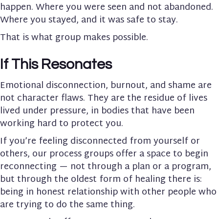
happen. Where you were seen and not abandoned.
Where you stayed, and it was safe to stay.
That is what group makes possible.
If This Resonates
Emotional disconnection, burnout, and shame are
not character flaws. They are the residue of lives
lived under pressure, in bodies that have been
working hard to protect you.
If you’re feeling disconnected from yourself or
others, our process groups offer a space to begin
reconnecting — not through a plan or a program,
but through the oldest form of healing there is:
being in honest relationship with other people who
are trying to do the same thing.