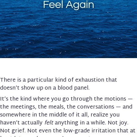
Feel Again
There is a particular kind of exhaustion that
doesn’t show up on a blood panel.
It’s the kind where you go through the motions —
the meetings, the meals, the conversations — and
somewhere in the middle of it all, realize you
haven’t actually
felt
anything in a while. Not joy.
Not grief. Not even the low-grade irritation that at