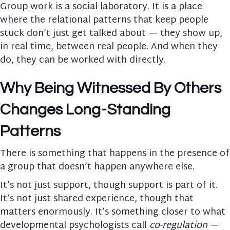
Group work is a social laboratory. It is a place
where the relational patterns that keep people
stuck don’t just get talked about — they show up,
in real time, between real people. And when they
do, they can be worked with directly.
Why Being Witnessed By Others
Changes Long-Standing
Patterns
There is something that happens in the presence of
a group that doesn’t happen anywhere else.
It’s not just support, though support is part of it.
It’s not just shared experience, though that
matters enormously. It’s something closer to what
developmental psychologists call
co-regulation
—