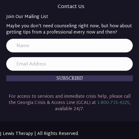
Contact Us
Join Our Mailing List
Maybe you don't need counseling right now, but how about
getting tips from a professional every now and then?
SUBSCRIBE!
For access to services and immediate crisis help, please call
the Georgia Crisis & Access Line (GCAL) at
1-800-715-4225
,
available 24/7.
J Lewis Therapy | All Rights Reserved.