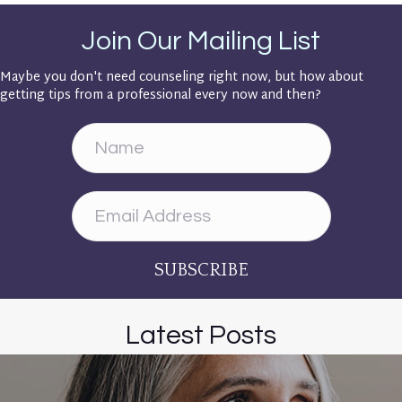
Join Our Mailing List
Maybe you don't need counseling right now, but how about
getting tips from a professional every now and then?
SUBSCRIBE
Latest Posts