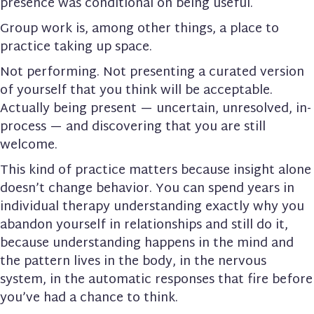
presence was conditional on being useful.
Group work is, among other things, a place to
practice taking up space.
Not performing. Not presenting a curated version
of yourself that you think will be acceptable.
Actually being present — uncertain, unresolved, in-
process — and discovering that you are still
welcome.
This kind of practice matters because insight alone
doesn’t change behavior. You can spend years in
individual therapy understanding exactly why you
abandon yourself in relationships and still do it,
because understanding happens in the mind and
the pattern lives in the body, in the nervous
system, in the automatic responses that fire before
you’ve had a chance to think.