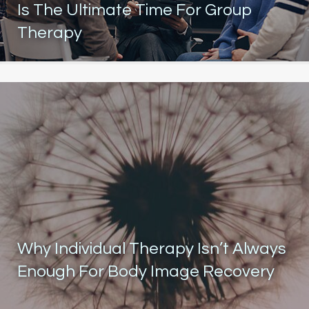
Is The Ultimate Time For Group
Therapy
Why Individual Therapy Isn’t Always
Enough For Body Image Recovery