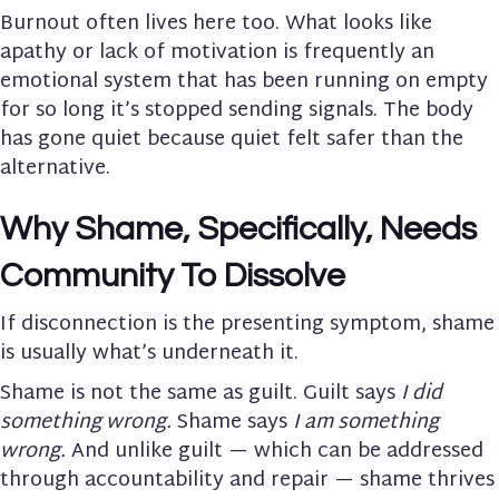
Burnout often lives here too. What looks like
apathy or lack of motivation is frequently an
emotional system that has been running on empty
for so long it’s stopped sending signals. The body
has gone quiet because quiet felt safer than the
alternative.
Why Shame, Specifically, Needs
Community To Dissolve
If disconnection is the presenting symptom, shame
is usually what’s underneath it.
Shame is not the same as guilt. Guilt says
I did
something wrong.
Shame says
I am something
wrong.
And unlike guilt — which can be addressed
through accountability and repair — shame thrives