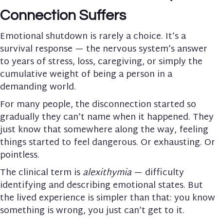
Connection Suffers
Emotional shutdown is rarely a choice. It’s a
survival response — the nervous system’s answer
to years of stress, loss, caregiving, or simply the
cumulative weight of being a person in a
demanding world.
For many people, the disconnection started so
gradually they can’t name when it happened. They
just know that somewhere along the way, feeling
things started to feel dangerous. Or exhausting. Or
pointless.
The clinical term is
alexithymia
— difficulty
identifying and describing emotional states. But
the lived experience is simpler than that: you know
something is wrong, you just can’t get to it.