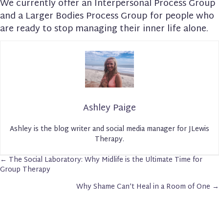
We currently offer an Interpersonal Process Group
and a Larger Bodies Process Group for people who
are ready to stop managing their inner life alone.
Ashley Paige
Ashley is the blog writer and social media manager for JLewis
Therapy.
← The Social Laboratory: Why Midlife is the Ultimate Time for
Posts
Group Therapy
Navigation
Why Shame Can’t Heal in a Room of One →