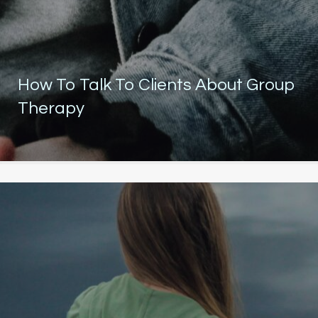
How To Talk To Clients About Group
Therapy