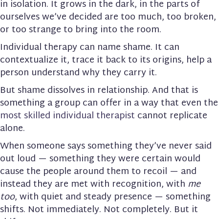
in isolation. It grows in the dark, in the parts of
ourselves we’ve decided are too much, too broken,
or too strange to bring into the room.
Individual therapy can name shame. It can
contextualize it, trace it back to its origins, help a
person understand why they carry it.
But shame dissolves in relationship. And that is
something a group can offer in a way that even the
most skilled individual therapist
cannot replicate
alone.
When someone says something they’ve never said
out loud — something they were certain would
cause the people around them to recoil — and
instead they are met with recognition, with
me
too
, with quiet and steady presence — something
shifts. Not immediately. Not completely. But it