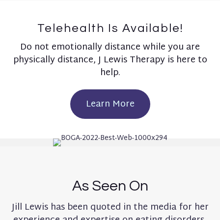
Telehealth Is Available!
Do not emotionally distance while you are
physically distance, J Lewis Therapy is here to
help.
Learn More
As Seen On
Jill Lewis has been quoted in the media for her