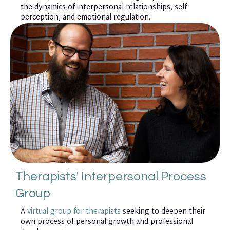
the dynamics of interpersonal relationships, self
perception, and emotional regulation.
Therapists' Interpersonal Process
Group
A
virtual group for therapists
seeking to deepen their
own process of personal growth and professional