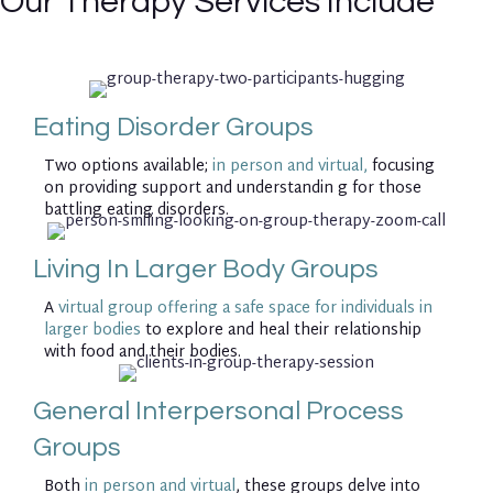
Our Therapy Services Include
Eating Disorder Groups
Two options available;
in person and virtual,
focusing
on providing support and understandin g for those
battling eating disorders.
Living In Larger Body Groups
A
virtual group offering a safe space for individuals in
larger bodies
to explore and heal their relationship
with food and their bodies.
General Interpersonal Process
Groups
Both
in person and virtual
, these groups delve into