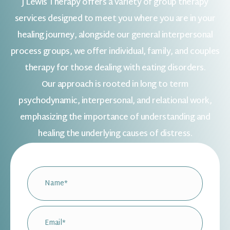
J Lewis Therapy offers a variety of group therapy
services designed to meet you where you are in your
healing journey, alongside our general interpersonal
process groups, we offer individual, family, and couples
therapy for those dealing with eating disorders.
Our approach is rooted in long to term
psychodynamic, interpersonal, and relational work,
emphasizing the importance of understanding and
healing the underlying causes of distress.