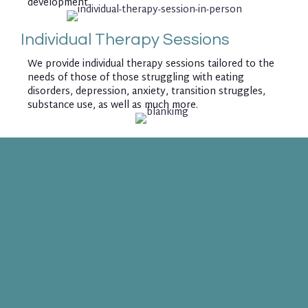
development.
Individual Therapy Sessions
We provide individual therapy sessions tailored to the
needs of those of those struggling with eating
disorders, depression, anxiety, transition struggles,
substance use, as well as much more.