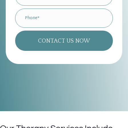
CONTACT US NOW