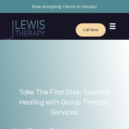
Now Accepting Clients in Decatur
Call Now
Take The First Step Towards
Healing with Group Therapy
Services.