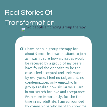
Real Stories Of
Transformation
I have been in group therapy for
about 9 months. I was hesitant to join
as I wasn't sure how my issues would
be received by a group of my peers. I
have found the opposite to be the
case. I feel accepted and understood
by everyone. I feel no judgement, no
condemnation, only empathy. In
group I realize how similar we all are
in our search for love and acceptance.
Even more importantly, for the first
time in my adult life, I am surrounded
by companions who want to know me