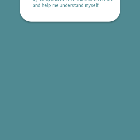
and help me understand myself.