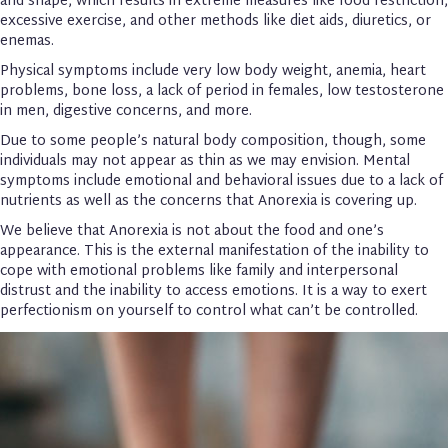
and shape, which results in extreme measures like food restriction,
excessive exercise, and other methods like diet aids, diuretics, or
enemas.
Physical symptoms include very low body weight, anemia, heart
problems, bone loss, a lack of period in females, low testosterone
in men, digestive concerns, and more.
Due to some people’s natural body composition, though, some
individuals may not appear as thin as we may envision. Mental
symptoms include emotional and behavioral issues due to a lack of
nutrients as well as the concerns that Anorexia is covering up.
We believe that Anorexia is not about the food and one’s
appearance. This is the external manifestation of the inability to
cope with emotional problems like family and interpersonal
distrust and the inability to access emotions. It is a way to exert
perfectionism on yourself to control what can’t be controlled.