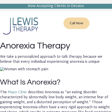
Now Accepting Clients in Decatur
Call Now
Anorexia Therapy
We take a personalized approach to talk therapy because we
believe that every individual experiencing anorexia is unique.
What Is Anorexia?
The
Mayo Clinic
describes Anorexia as "an eating disorder
characterized by abnormally low body weight, an intense fear of
gaining weight, and a distorted perception of weight.” Those
experiencing Anorexia often have a very rigid approach to weight