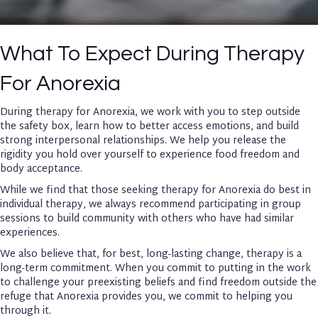
What To Expect During Therapy
For Anorexia
During therapy for Anorexia, we work with you to step outside
the safety box, learn how to better access emotions, and build
strong interpersonal relationships. We help you release the
rigidity you hold over yourself to experience food freedom and
body acceptance.
While we find that those seeking therapy for Anorexia do best in
individual therapy, we always recommend participating in group
sessions to build community with others who have had similar
experiences.
We also believe that, for best, long-lasting change, therapy is a
long-term commitment. When you commit to putting in the work
to challenge your preexisting beliefs and find freedom outside the
refuge that Anorexia provides you, we commit to helping you
through it.