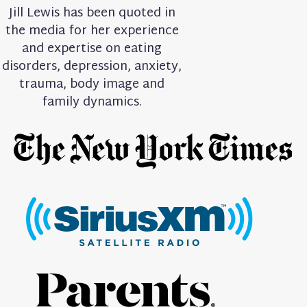
Jill Lewis has been quoted in
the media for her experience
and expertise on eating
disorders, depression, anxiety,
trauma, body image and
family dynamics.