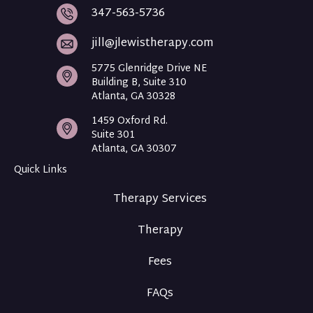
i
i
347-563-5736
s
s
T
T
jill@jlewistherapy.com
h
h
e
e
5775 Glenridge Drive NE
r
r
Building B, Suite 310
a
a
Atlanta, GA 30328
p
p
y
y
1459 Oxford Rd.
F
I
Suite 301
a
n
Atlanta, GA 30307
c
t
Quick Links
e
a
b
g
Therapy Services
o
r
o
a
Therapy
k
m
Fees
FAQs