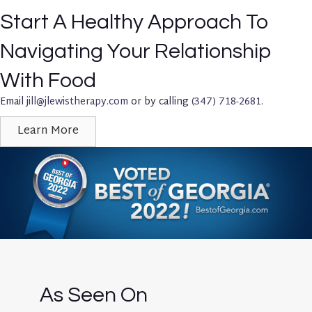
Start A Healthy Approach To
Navigating Your Relationship
With Food
Email
jill@jlewistherapy.com
or by calling
(347) 718-2681
.
Learn More
As Seen On