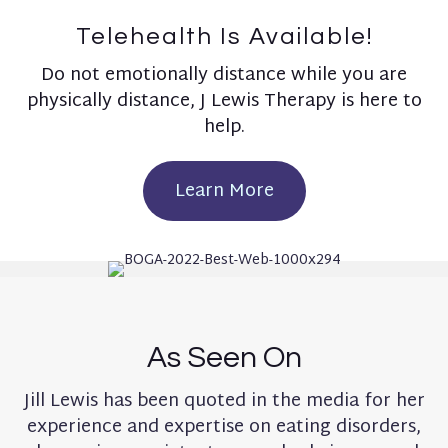
Telehealth Is Available!
Do not emotionally distance while you are
physically distance, J Lewis Therapy is here to
help.
Learn More
As Seen On
Jill Lewis has been quoted in the media for her
experience and expertise on eating disorders,