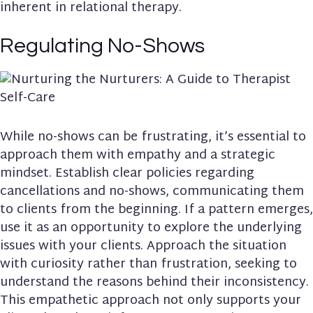
inherent in relational therapy.
Regulating No-Shows
While no-shows can be frustrating, it’s essential to
approach them with empathy and a strategic
mindset. Establish clear policies regarding
cancellations and no-shows, communicating them
to clients from the beginning. If a pattern emerges,
use it as an opportunity to explore the underlying
issues with your clients. Approach the situation
with curiosity rather than frustration, seeking to
understand the reasons behind their inconsistency.
This empathetic approach not only supports your