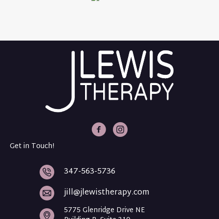
J Lewis Therapy Facebook
J Lewis Therapy Intagram
Get in Touch!
347-563-5736
jill@jlewistherapy.com
5775 Glenridge Drive NE