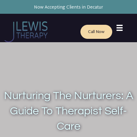
Now Accepting Clients in Decatur
Call Now
Nurturing The Nurturers: A
Guide To Therapist Self-
Care