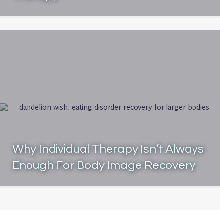
Why Individual Therapy Isn’t Always
Enough For Body Image Recovery