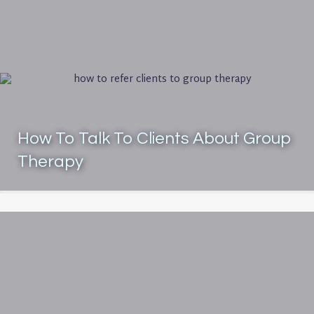
How To Talk To Clients About Group
Therapy