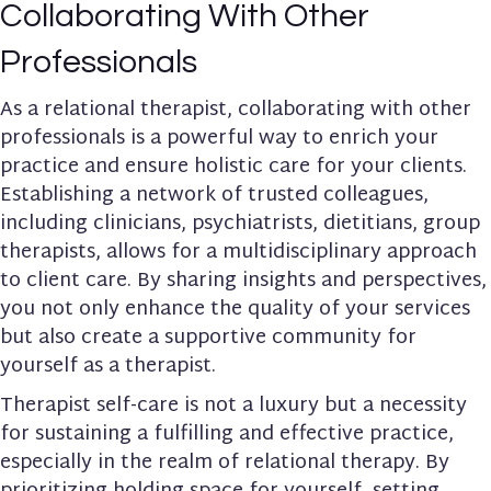
Collaborating With Other
Professionals
As a relational therapist, collaborating with other
professionals is a powerful way to enrich your
practice and ensure holistic care for your clients.
Establishing a network of trusted colleagues,
including
clinicians, psychiatrists, dietitians, group
therapists
, allows for a multidisciplinary approach
to client care. By sharing insights and perspectives,
you not only enhance the quality of your services
but also create a supportive community for
yourself as a therapist.
Therapist self-care is not a luxury but a necessity
for sustaining a fulfilling and effective practice,
especially in the realm of relational therapy. By