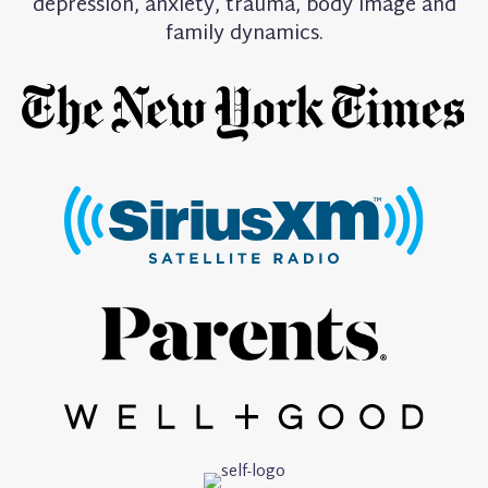
depression, anxiety, trauma, body image and
family dynamics.