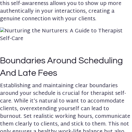
this self-awareness allows you to show up more
authentically in your interactions, creating a
genuine connection with your clients.
Boundaries Around Scheduling
And Late Fees
Establishing and maintaining clear boundaries
around your schedule is crucial for therapist self-
care. While it’s natural to want to accommodate
clients, overextending yourself can lead to
burnout. Set realistic working hours, communicate
them clearly to clients, and stick to them. This not
only ensures a healthy work-life balance but also