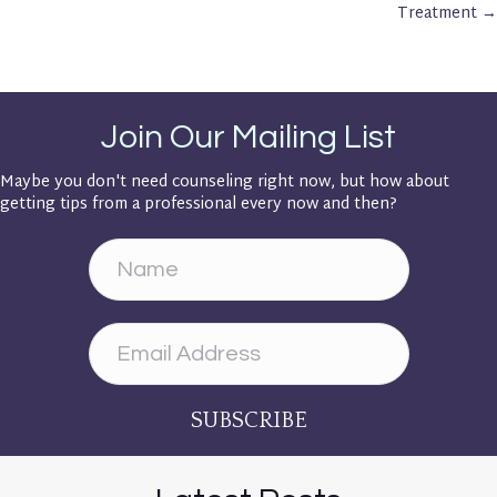
Navigation
Treatment →
Join Our Mailing List
Maybe you don't need counseling right now, but how about
getting tips from a professional every now and then?
SUBSCRIBE