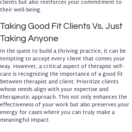
clients but also reinforces your commitment to
their well-being.
Taking Good Fit Clients Vs. Just
Taking Anyone
In the quest to build a thriving practice, it can be
tempting to accept every client that comes your
way. However, a critical aspect of therapist self-
care is recognizing the importance of a good fit
between therapist and client. Prioritize clients
whose needs align with your expertise and
therapeutic approach. This not only enhances the
effectiveness of your work but also preserves your
energy for cases where you can truly make a
meaningful impact.