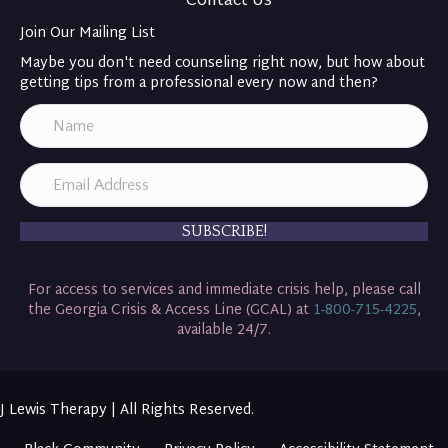
Contact Us
Join Our Mailing List
Maybe you don't need counseling right now, but how about
getting tips from a professional every now and then?
SUBSCRIBE!
For access to services and immediate crisis help, please call
the Georgia Crisis & Access Line (GCAL) at
1-800-715-4225
,
available 24/7.
J Lewis Therapy | All Rights Reserved.