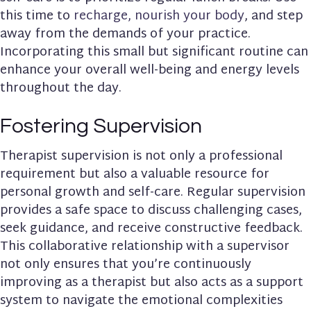
this time to
recharge, nourish your body
, and step
away from the demands of your practice.
Incorporating this small but significant routine can
enhance your overall well-being and energy levels
throughout the day.
Fostering Supervision
Therapist supervision is not only a professional
requirement but also a valuable resource for
personal growth and self-care. Regular supervision
provides a safe space to discuss challenging cases,
seek guidance, and receive constructive feedback.
This collaborative relationship with a supervisor
not only ensures that you’re continuously
improving as a therapist but also acts as a support
system to navigate the emotional complexities