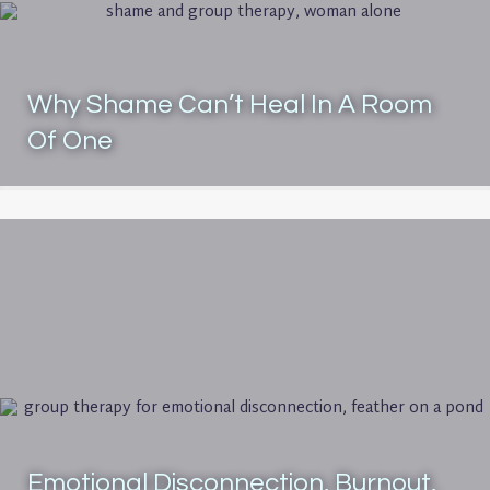
Why Shame Can’t Heal In A Room
Of One
Emotional Disconnection, Burnout,