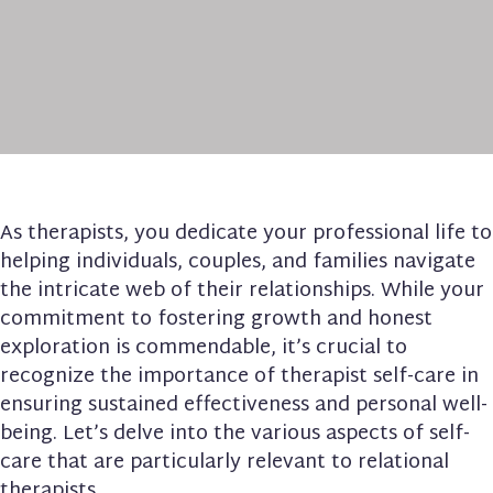
As therapists, you dedicate your professional life to
helping individuals, couples, and families navigate
the intricate web of their relationships. While your
commitment to fostering growth and honest
exploration is commendable, it’s crucial to
recognize the importance of therapist self-care in
ensuring sustained effectiveness and personal well-
being. Let’s delve into the various aspects of self-
care that are particularly relevant to relational
therapists.