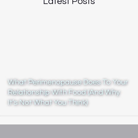
Latest Posts
What Perimenopause Does To Your
Relationship With Food (And Why
It’s Not What You Think)