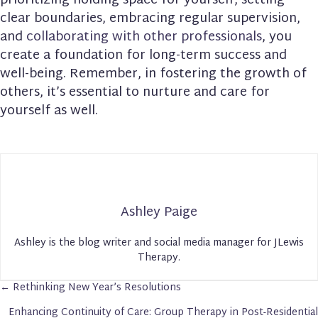
prioritizing holding space for yourself, setting
clear boundaries, embracing regular supervision,
and
collaborating with other professionals
, you
create a foundation for long-term success and
well-being. Remember, in fostering the growth of
others, it’s essential to nurture and care for
yourself as well.
Ashley Paige
Ashley is the blog writer and social media manager for JLewis
Therapy.
← Rethinking New Year’s Resolutions
Posts
Enhancing Continuity of Care: Group Therapy in Post-Residential