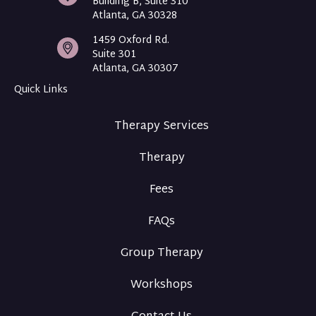
Building B, Suite 310
Atlanta, GA 30328
1459 Oxford Rd.
Suite 301
Atlanta, GA 30307
Quick Links
Therapy Services
Therapy
Fees
FAQs
Group Therapy
Workshops