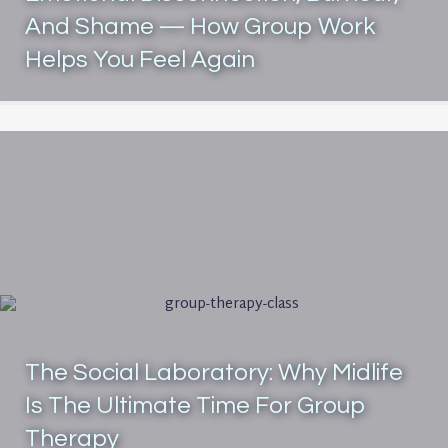
And Shame — How Group Work
Helps You Feel Again
The Social Laboratory: Why Midlife
Is The Ultimate Time For Group
Therapy