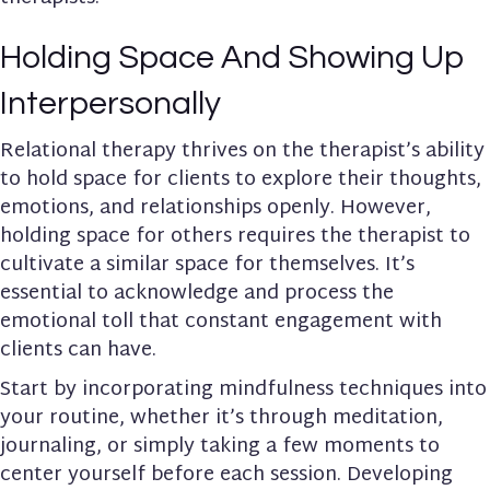
Holding Space And Showing Up
Interpersonally
Relational therapy thrives on the therapist’s ability
to hold space for clients to explore their thoughts,
emotions, and relationships openly. However,
holding space for others requires the therapist to
cultivate a similar space for themselves. It’s
essential to acknowledge and process the
emotional toll that constant engagement with
clients can have.
Start by incorporating mindfulness techniques into
your routine, whether it’s through meditation,
journaling, or simply taking a few moments to
center yourself before each session. Developing