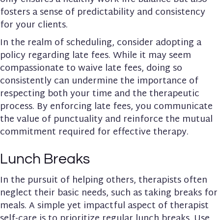
fosters a sense of predictability and consistency
for your clients.
In the realm of scheduling, consider adopting a
policy regarding late fees. While it may seem
compassionate to waive late fees, doing so
consistently can undermine the importance of
respecting both your time and the therapeutic
process. By enforcing late fees, you communicate
the value of punctuality and reinforce the mutual
commitment required for effective therapy.
Lunch Breaks
In the pursuit of helping others, therapists often
neglect their basic needs, such as taking breaks for
meals. A simple yet impactful aspect of therapist
self-care is to prioritize regular lunch breaks. Use