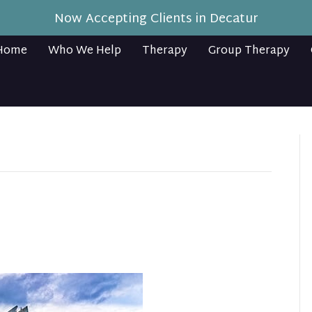
Now Accepting Clients in Decatur
Home
Who We Help
Therapy
Group Therapy