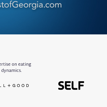
ertise on eating
y dynamics.