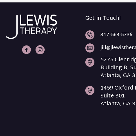
Get in Touch!
347-563-5736
jill@jlewisthe
J Lewis Therapy Facebook
J Lewis Therapy Intagram
5775 Glenrid
Building B, S
Atlanta, GA 
1459 Oxford 
Suite 301
Atlanta, GA 