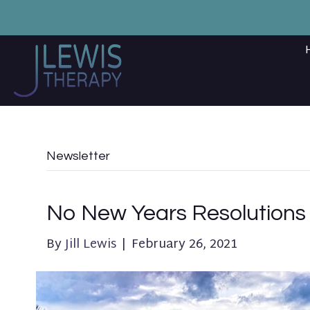
Newsletter
No New Years Resolutions
By
Jill Lewis
|
February 26, 2021