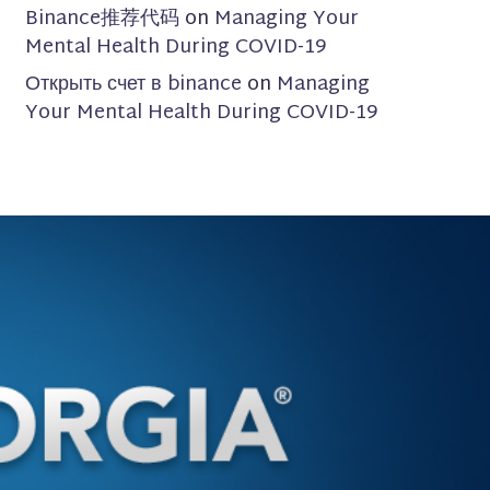
Binance推荐代码
on
Managing Your
Mental Health During COVID-19
Открыть счет в binance
on
Managing
Your Mental Health During COVID-19