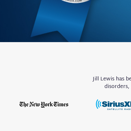
Jill Lewis has 
disorders,