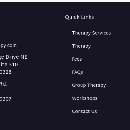
Quick Links
Therapy Services
rapy.com
Therapy
ge Drive NE
Fees
uite 310
30328
FAQs
Rd.
Group Therapy
30307
Workshops
Contact Us