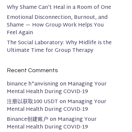
Why Shame Can’t Heal in a Room of One
Emotional Disconnection, Burnout, and
Shame — How Group Work Helps You
Feel Again
The Social Laboratory: Why Midlife is the
Ultimate Time for Group Therapy
Recent Comments
binance h"anvisning
on
Managing Your
Mental Health During COVID-19
注册以获取100 USDT
on
Managing Your
Mental Health During COVID-19
Binance创建账户
on
Managing Your
Mental Health During COVID-19