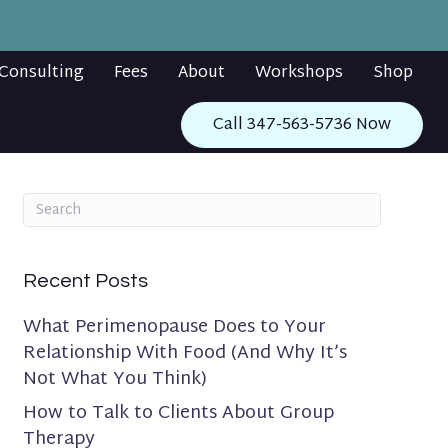
Consulting
Fees
About
Workshops
Shop
Call 347-563-5736 Now
Recent Posts
What Perimenopause Does to Your
Relationship With Food (And Why It’s
Not What You Think)
How to Talk to Clients About Group
Therapy