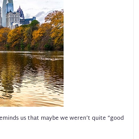
reminds us that maybe we weren’t quite “good