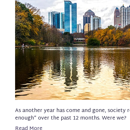
As another year has come and gone, society 
enough” over the past 12 months. Were we?
Read More