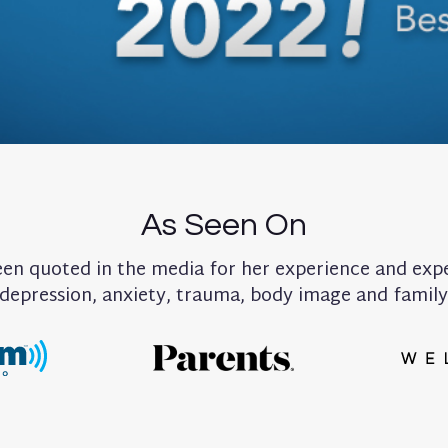
As Seen On
been quoted in the media for her experience and exp
 depression, anxiety, trauma, body image and famil