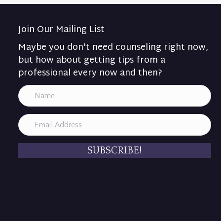
Join Our Mailing List
Maybe you don't need counseling right now,
but how about getting tips from a
professional every now and then?
SUBSCRIBE!